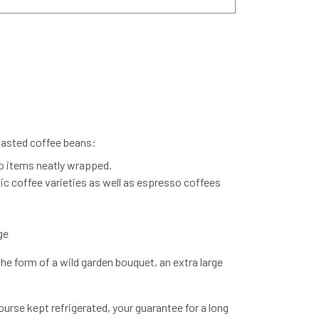
roasted coffee beans:
o items neatly wrapped.
nic coffee varieties as well as espresso coffees
ge
the form of a wild garden bouquet, an extra large
urse kept refrigerated, your guarantee for a long