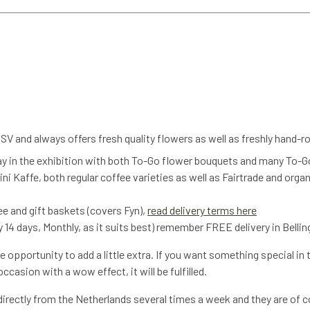
V and always offers fresh quality flowers as well as freshly hand-
ay in the exhibition with both To-Go flower bouquets and many To-G
ni Kaffe, both regular coffee varieties as well as Fairtrade and orga
fee and gift baskets (covers Fyn),
read delivery terms here
 14 days, Monthly, as it suits best) remember FREE delivery in Bellin
 opportunity to add a little extra. If you want something special in 
casion with a wow effect, it will be fulfilled.
irectly from the Netherlands several times a week and they are of co