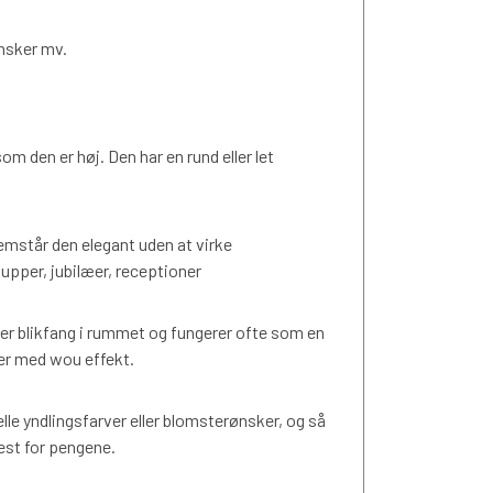
ønsker mv.
om den er høj. Den har en rund eller let
mstår den elegant uden at virke
lupper, jubilæer, receptioner
 blikfang i rummet og fungerer ofte som en
ner med wou effekt.
elle yndlingsfarver eller blomsterønsker, og så
est for pengene.