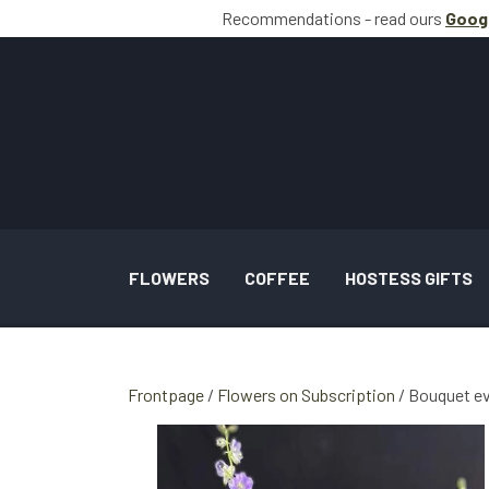
Recommendations - read ours
Goog
FLOWERS
COFFEE
HOSTESS GIFTS
BOUQUETS INSPIRATION
Frontpage
Flowers on Subscription
Bouquet e
WEDDING AND TASKS INSPIRATION
GALLERY SPECIAL OCCASION BOUQUETS 