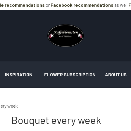
le recommendations
or
Facebook
recommendations
as well
F
INSPIRATION
FLOWER SUBSCRIPTION
ABOUT US
very week
Bouquet every week
AND ASSIGNMENTS INSPIRATION