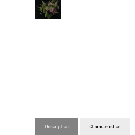
Description
Characteristics