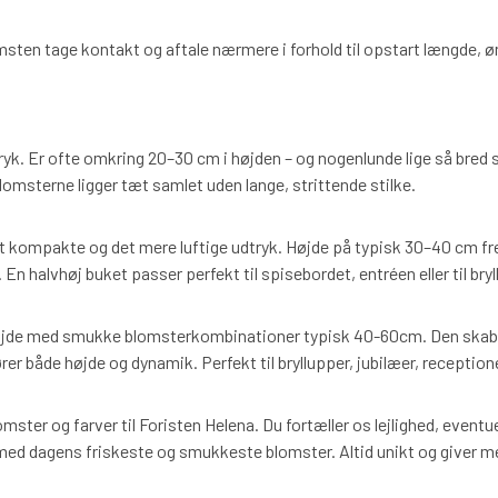
msten tage kontakt og aftale nærmere i forhold til opstart længde, 
dtryk. Er ofte omkring 20–30 cm i højden – og nogenlunde lige så bred s
lomsterne ligger tæt samlet uden lange, strittende stilke.
 kompakte og det mere luftige udtryk. Højde på typisk 30–40 cm fre
n halvhøj buket passer perfekt til spisebordet, entréen eller til bryl
de med smukke blomsterkombinationer typisk 40-60cm. Den skaber
rer både højde og dynamik. Perfekt til bryllupper, jubilæer, receptio
omster og farver til Foristen Helena. Du fortæller os lejlighed, eventu
d dagens friskeste og smukkeste blomster. Altid unikt og giver m