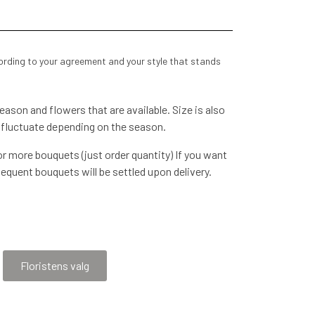
cording to your agreement and your style that stands
ason and flowers that are available. Size is also
 fluctuate depending on the season.
r more bouquets (just order quantity) If you want
equent bouquets will be settled upon delivery.
voice, etc. We will contact you later when the order
re happy to be
Floristens valg
by agreement - please call 53637127 so that the