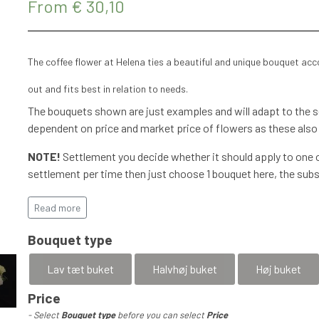
From € 30,10
The coffee flower at Helena ties a beautiful and unique bouquet ac
out and fits best in relation to needs.
The bouquets shown are just examples and will adapt to the se
dependent on price and market price of flowers as these also
NOTE!
Settlement you decide whether it should apply to one o
settlement per time then just choose 1 bouquet here, the subs
More details will be agreed with flexible options, mobilPay, In
has been completed.
Read more
Special requests are agreed and a
Bouquet type
accommodated
Lav tæt buket
Halvhøj buket
Høj buket
Price
In this subscription, a fresh bouquet is delivered every week 
- Select
Bouquet type
before you can select
Price