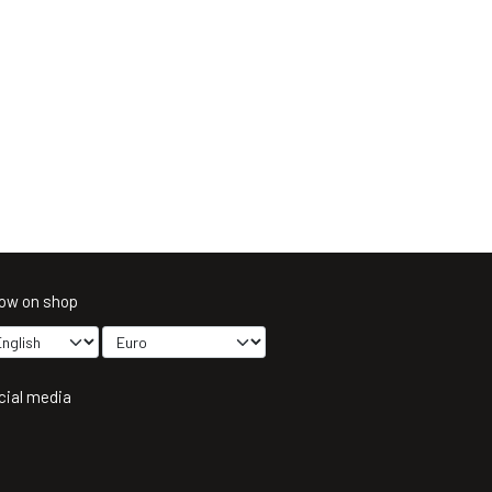
ow on shop
cial media