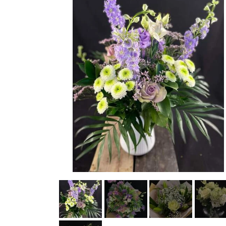
STRETCHER BOUQUETS INSPIRATION