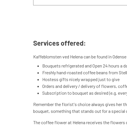
Services offered:
Kaffeblomsten ved Helena can be found in Odense S
Bouquets refrigerated and Open 24 hours a d
Freshly hand-roasted coffee beans from Stelli
Hostess gifts nicely wrapped just to give
Orders and delivery / delivery of flowers, cof
Subscription to bouquet as desired (e.g. every
Remember the florist's choice always gives her the
bouquet, something that stands out for a special oc
The coffee flower at Helena receives the flowers d