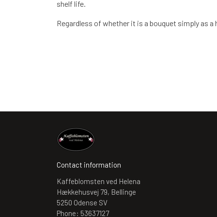
shelf life.
Regardless of whether it is a bouquet simply as a ho
Contact information
Kaffeblomsten ved Helena
Hækkehusvej 79, Bellinge
5250 Odense SV
Phone: 53637127