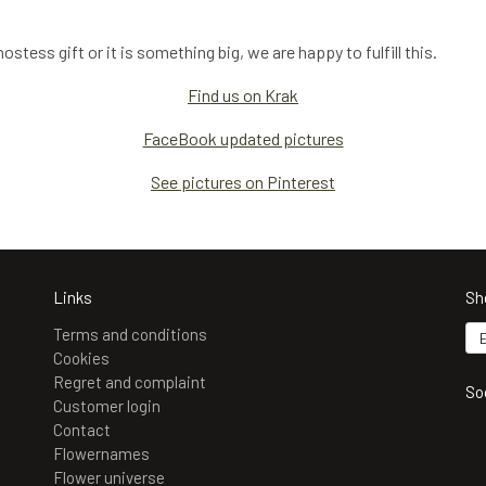
stess gift or it is something big, we are happy to fulfill this.
Find us on Krak
FaceBook updated pictures
See pictures on Pinterest
Links
Sh
Terms and conditions
Cookies
Regret and complaint
So
Customer login
Contact
Flowernames
Flower universe