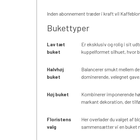
Inden abonnement træder i kraft vil Kaffeblo
Bukettyper
Lav tæt
Er eksklusiv og rolig i sit u
buket
kuppelformet silhuet, hvor b
Halvhøj
Balancerer smukt mellem det
buket
dominerende, velegnet gave. E
Høj buket
Kombinerer imponerende høj
markant dekoration, der tilfø
Floristens
Her overlader du valget af bl
valg
sammensætter vi en buket me