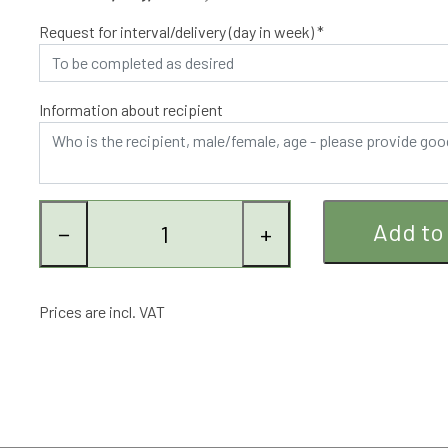
optimum is achieved.
Request for interval/delivery (day in week) *
Information about recipient
Add to
−
+
Prices are incl. VAT