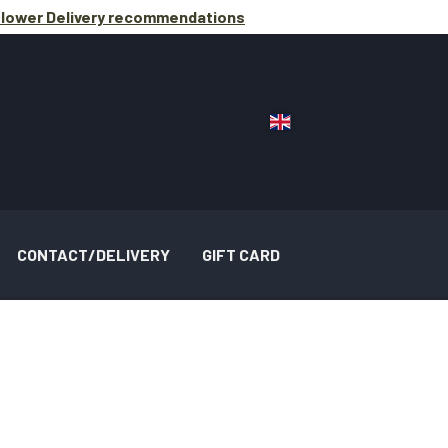
lower Delivery
recommendations
CONTACT/DELIVERY
GIFT CARD