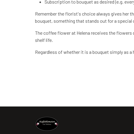
Subscription to bouquet as desired (e.g. every
Remember the florist's choice always gives her the
bouquet, something that stands out for a special oc
The coffee flower at Helena receives the flowers d
shelf life.
Regardless of whether it is a bouquet simply as a ho