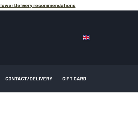
lower Delivery
recommendations
CONTACT/DELIVERY
GIFT CARD