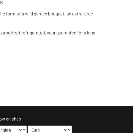
ge
the form of a wild garden bouquet, an extra large
urse kept refrigerated, your guarantee for a long
ow on shop