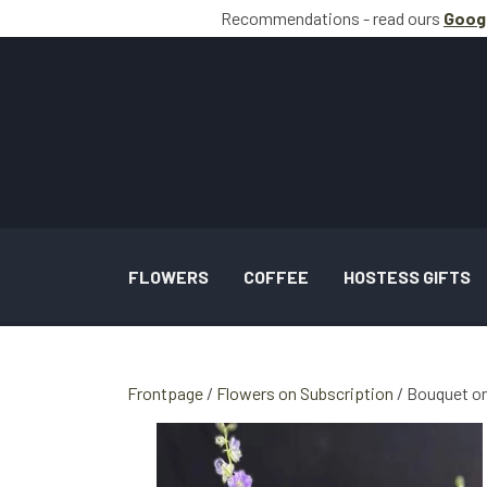
Recommendations - read ours
Goog
FLOWERS
COFFEE
HOSTESS GIFTS
BOUQUETS INSPIRATION
Frontpage
Flowers on Subscription
Bouquet on
WEDDING AND TASKS INSPIRATION
GALLERY SPECIAL OCCASION BOUQUETS 