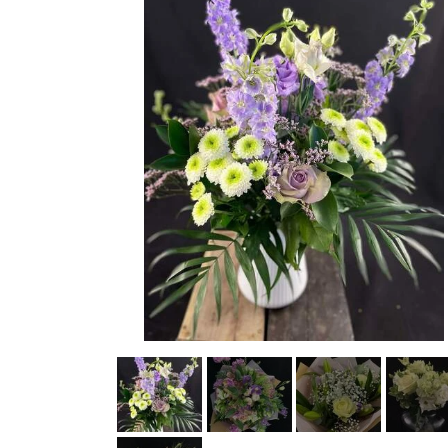
STRETCHER BOUQUETS INSPIRATION