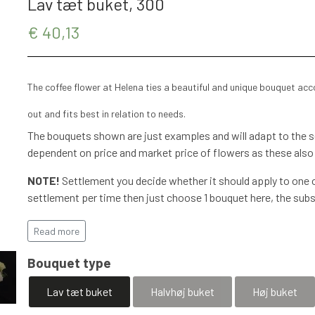
Lav tæt buket, 300
€ 40,13
The coffee flower at Helena ties a beautiful and unique bouquet ac
out and fits best in relation to needs.
The bouquets shown are just examples and will adapt to the se
dependent on price and market price of flowers as these also
NOTE!
Settlement you decide whether it should apply to one o
settlement per time then just choose 1 bouquet here, the subs
More details will be agreed with flexible options, mobilPay, In
has been completed.
Read more
Special requests are agreed and a
Bouquet type
accommodated
Lav tæt buket
Halvhøj buket
Høj buket