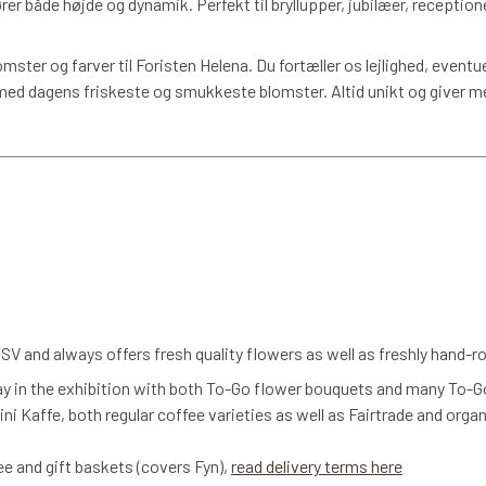
rer både højde og dynamik. Perfekt til bryllupper, jubilæer, receptio
omster og farver til Foristen Helena. Du fortæller os lejlighed, eventu
d dagens friskeste og smukkeste blomster. Altid unikt og giver m
V and always offers fresh quality flowers as well as freshly hand-
ay in the exhibition with both To-Go flower bouquets and many To-G
ni Kaffe, both regular coffee varieties as well as Fairtrade and orga
fee and gift baskets (covers Fyn),
read delivery terms here