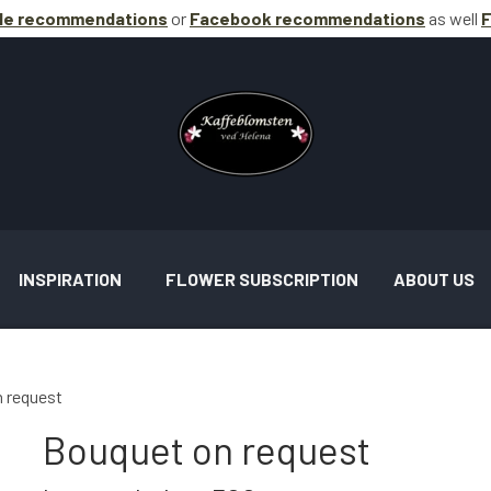
le recommendations
or
Facebook
recommendations
as well
F
INSPIRATION
FLOWER SUBSCRIPTION
ABOUT US
 request
Bouquet on request
AND ASSIGNMENTS INSPIRATION