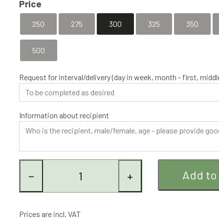
Price
In this subscription, a fresh bouquet is delivered completely 
optimum is achieved.
250
275
300
325
350
500
Request for interval/delivery (day in week, month - first, middle
Information about recipient
Add to
−
+
Prices are incl. VAT