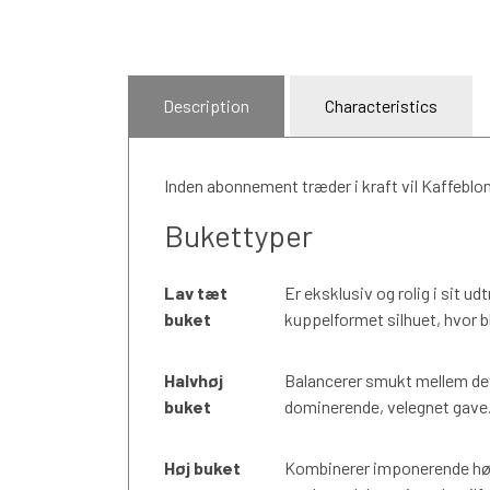
Description
Characteristics
Inden abonnement træder i kraft vil Kaffeblo
Bukettyper
Lav tæt
Er eksklusiv og rolig i sit u
buket
kuppelformet silhuet, hvor b
Halvhøj
Balancerer smukt mellem det
buket
dominerende, velegnet gave. E
Høj buket
Kombinerer imponerende høj