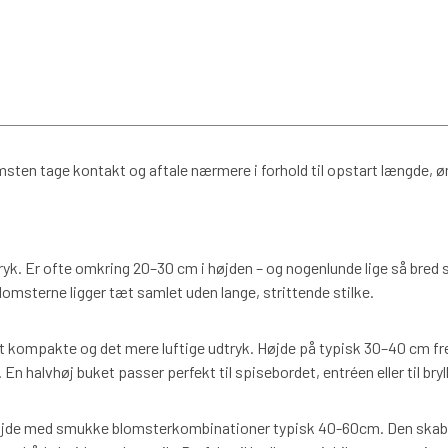
msten tage kontakt og aftale nærmere i forhold til opstart længde, 
dtryk. Er ofte omkring 20–30 cm i højden – og nogenlunde lige så bred s
lomsterne ligger tæt samlet uden lange, strittende stilke.
 kompakte og det mere luftige udtryk. Højde på typisk 30–40 cm fre
n halvhøj buket passer perfekt til spisebordet, entréen eller til bryl
de med smukke blomsterkombinationer typisk 40-60cm. Den skaber