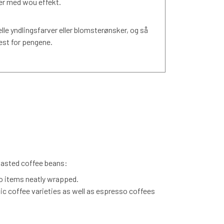
ner med wou effekt.
elle yndlingsfarver eller blomsterønsker, og så
est for pengene.
roasted coffee beans:
o items neatly wrapped.
nic coffee varieties as well as espresso coffees