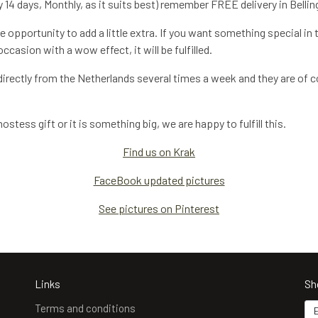
 14 days, Monthly, as it suits best) remember FREE delivery in Bellin
 opportunity to add a little extra. If you want something special in 
casion with a wow effect, it will be fulfilled.
irectly from the Netherlands several times a week and they are of co
stess gift or it is something big, we are happy to fulfill this.
Find us on Krak
FaceBook updated pictures
See pictures on Pinterest
Links
Sh
Terms and conditions