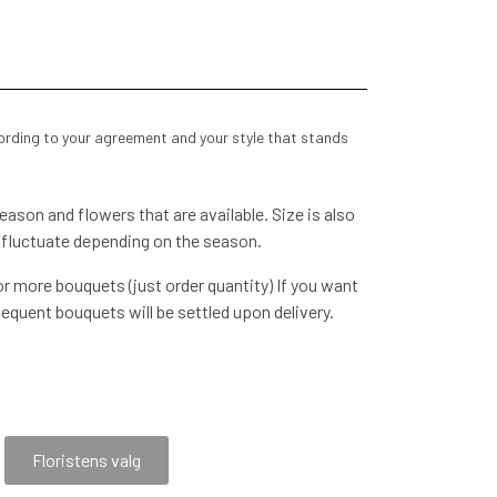
cording to your agreement and your style that stands
ason and flowers that are available. Size is also
 fluctuate depending on the season.
r more bouquets (just order quantity) If you want
equent bouquets will be settled upon delivery.
voice, etc. We will contact you later when the order
re happy to be
Floristens valg