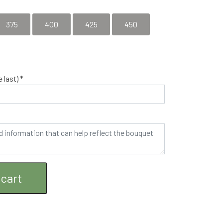
by agreement - please call 53637127 so that the
375
400
425
450
 last) *
 cart