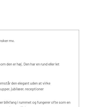
ønsker mv.
om den er høj. Den har en rund eller let
mstår den elegant uden at virke
lupper, jubilæer, receptioner
 blikfang i rummet og fungerer ofte som en