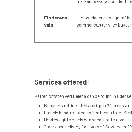
markant dekoration, der tilfø
Floristens
Her overlader du valget af bl
valg
sammensætter vi en buket me
Services offered:
Kaffeblomsten ved Helena can be found in Odense S
Bouquets refrigerated and Open 24 hours a d
Freshly hand-roasted coffee beans from Stelli
Hostess gifts nicely wrapped just to give
Orders and delivery / delivery of flowers, cof