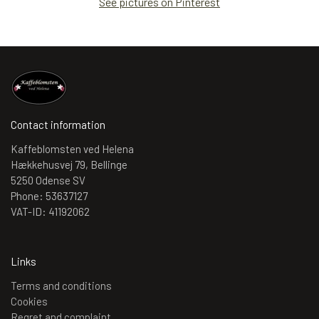
See pictures on Pinterest
Contact information
Kaffeblomsten ved Helena
Hækkehusvej 79, Bellinge
5250 Odense SV
Phone: 53637127
VAT-ID: 41192062
Links
Terms and conditions
Cookies
Regret and complaint