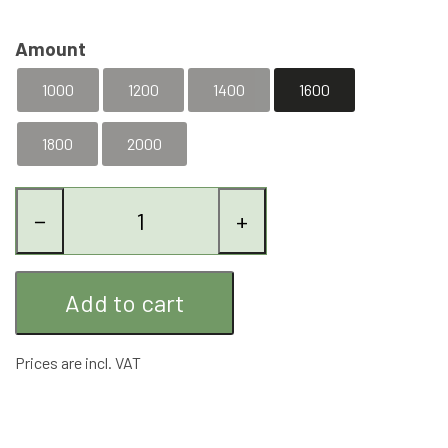
Amount
1000
1200
1400
1600
1800
2000
−
+
Add to cart
Prices are incl. VAT