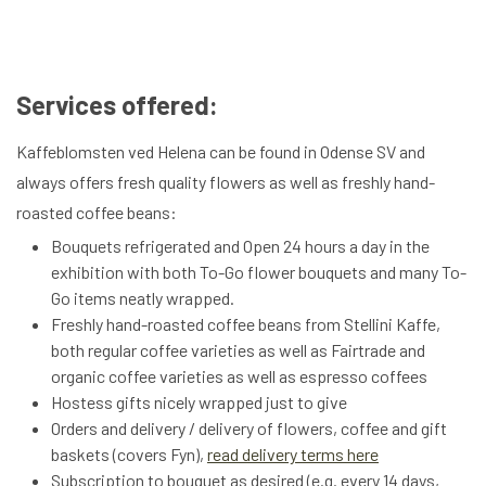
Services offered:
Kaffeblomsten ved Helena can be found in Odense SV and
always offers fresh quality flowers as well as freshly hand-
roasted coffee beans:
Bouquets refrigerated and Open 24 hours a day in the
exhibition with both To-Go flower bouquets and many To-
Go items neatly wrapped.
Freshly hand-roasted coffee beans from Stellini Kaffe,
both regular coffee varieties as well as Fairtrade and
organic coffee varieties as well as espresso coffees
Hostess gifts nicely wrapped just to give
Orders and delivery / delivery of flowers, coffee and gift
baskets (covers Fyn),
read delivery terms here
Subscription to bouquet as desired (e.g. every 14 days,