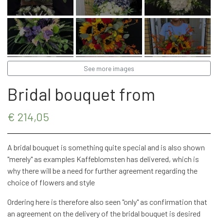
STRETCHER BOUQUETS
INSPIRATION
See more images
Bridal bouquet from
€ 214,05
A bridal bouquet is something quite special and is also shown
"merely" as examples Kaffeblomsten has delivered, which is
why there will be a need for further agreement regarding the
choice of flowers and style
Ordering here is therefore also seen "only" as confirmation that
an agreement on the delivery of the bridal bouquet is desired