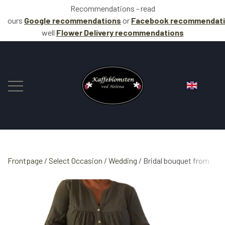
Recommendations - read
ours
Google recommendations
or
Facebook
recommendat
well
Flower Delivery
recommendations
Frontpage
Select Occasion
FLOWERS
Wedding
Bridal bouquet from
COFFEE