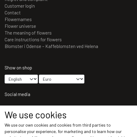
Customer login
Contact
Flowernames
Flower universe
The meaning of flowers
Care instructions for flowers
Blomster i Odense – Kaffeblomsten ved Helena
Show on shop
Social media
We use cookies
We use our own cookies and cookies from third parties to
Get our newsletter via email
personalise your experience, for marketing and to learn how our