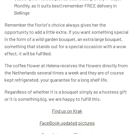
Monthly, as it suits best) remember FREE delivery in
Bellinge
Remember the florist's choice always gives her the
opportunity to add a little extra. If you want something special
in the form of a wild garden bouquet, an extra large bouquet,
something that stands out for a special occasion with a wow
effect, it will be fulfilled.
The coffee flower at Helena receives the flowers directly from
the Netherlands several times a week and they are of course
kept refrigerated, your guarantee for a long shelf life.
Regardless of whether it is a bouquet simply as a hostess gift
or it is something big, we are happy to fulfill this.
Find us on Krak
FaceBook updated pictures