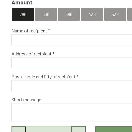
Amount
286
336
386
436
536
Name of recipient *
Address of recipient *
Postal code and City of recipient *
Short message