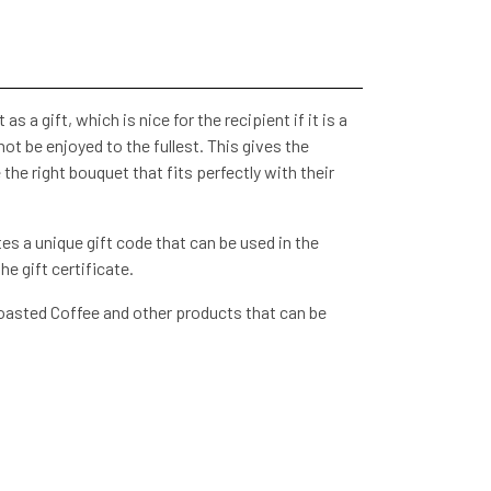
as a gift, which is nice for the recipient if it is a
ot be enjoyed to the fullest. This gives the
the right bouquet that fits perfectly with their
s a unique gift code that can be used in the
e gift certificate.
Roasted Coffee and other products that can be
 be sent