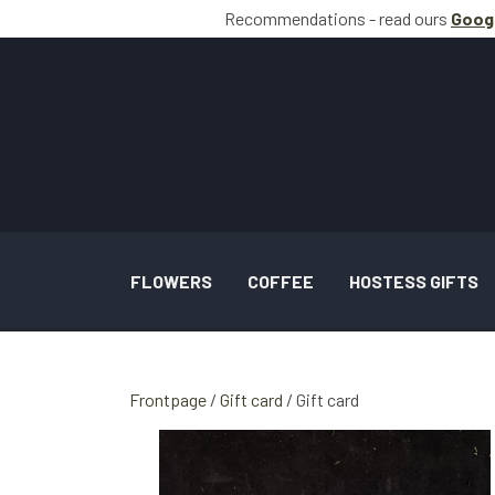
Recommendations - read ours
Goog
FLOWERS
COFFEE
HOSTESS GIFTS
BOUQUETS INSPIRATION
Frontpage
Gift card
Gift card
WEDDING AND TASKS INSPIRATION
GALLERY SPECIAL OCCASION BOUQUETS 