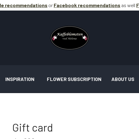
le recommendations
or
Facebook
recommendations
as well
F
INSPIRATION
FLOWER SUBSCRIPTION
ABOUT US
Gift card
AND ASSIGNMENTS INSPIRATION