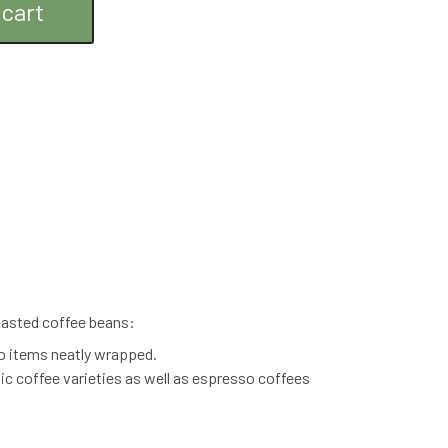
 cart
roasted coffee beans:
o items neatly wrapped.
nic coffee varieties as well as espresso coffees