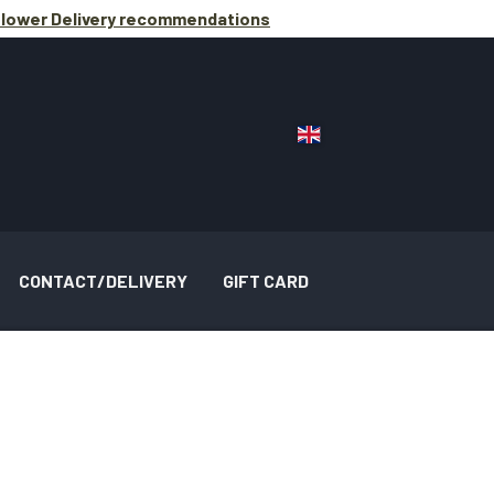
lower Delivery
recommendations
CONTACT/DELIVERY
GIFT CARD