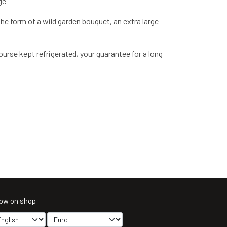
ge
the form of a wild garden bouquet, an extra large
urse kept refrigerated, your guarantee for a long
ow on shop