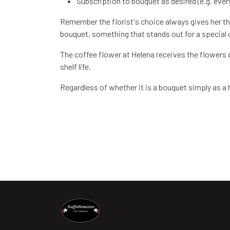
Subscription to bouquet as desired (e.g. every
Remember the florist's choice always gives her the
bouquet, something that stands out for a special oc
The coffee flower at Helena receives the flowers d
shelf life.
Regardless of whether it is a bouquet simply as a ho