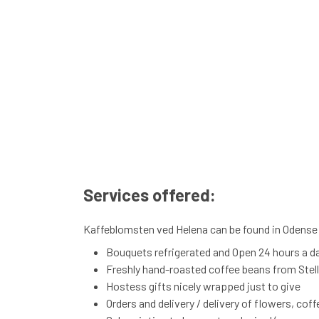
Services offered:
Kaffeblomsten ved Helena can be found in Odense S
Bouquets refrigerated and Open 24 hours a d
Freshly hand-roasted coffee beans from Stelli
Hostess gifts nicely wrapped just to give
Orders and delivery / delivery of flowers, cof