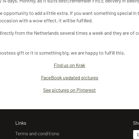
 14 days, Monthly, as it suits best) remember FREE delivery in Bellin
 opportunity to add a little extra. If you want something special in 
casion with a wow effect, it will be fulfilled.
irectly from the Netherlands several times a week and they are of co
stess gift or it is something big, we are happy to fulfill this.
Find us on Krak
FaceBook updated pictures
See pictures on Pinterest
Links
Sh
Terms and conditions