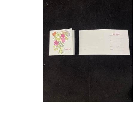
STRETCHER BOUQUETS INSPIRATION