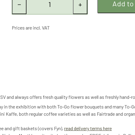
Add to
−
+
Prices are incl. VAT
V and always offers fresh quality flowers as well as freshly hand-
ay in the exhibition with both To-Go flower bouquets and many To-G
ni Kaffe, both regular coffee varieties as well as Fairtrade and orga
fee and gift baskets (covers Fyn),
read delivery terms here