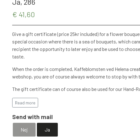
Ja, 286
€ 41,60
Give a gift certificate (price 25kr included) for a flower bouquet 
special occasion where there is a sea of ​​bouquets, which cann
recipient the opportunity to later enjoy and be used to choose 
taste.
When the order is completed, Kaffeblomsten ved Helena create
webshop, you are of course always welcome to stop by with th
The gift certificate can of course also be used for our Hand-
found at Kaffeblomsten ved Helena.
Read more
Remember to add a postal address if the gift certificate is to
Send with mail
Nej
Ja