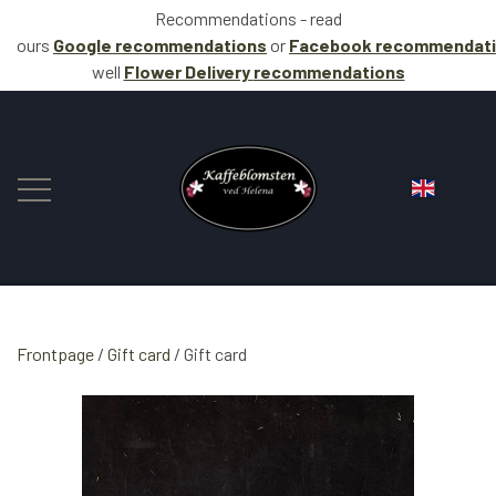
Recommendations - read
ours
Google recommendations
or
Facebook
recommendat
well
Flower Delivery
recommendations
Frontpage
Gift card
FLOWERS
Gift card
COFFEE