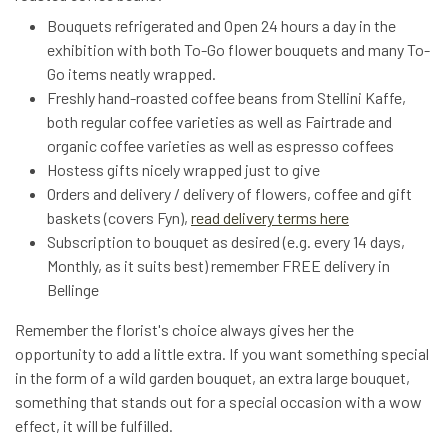
Bouquets refrigerated and Open 24 hours a day in the
exhibition with both To-Go flower bouquets and many To-
Go items neatly wrapped.
Freshly hand-roasted coffee beans from Stellini Kaffe,
both regular coffee varieties as well as Fairtrade and
organic coffee varieties as well as espresso coffees
Hostess gifts nicely wrapped just to give
Orders and delivery / delivery of flowers, coffee and gift
baskets (covers Fyn),
read delivery terms here
Subscription to bouquet as desired (e.g. every 14 days,
Monthly, as it suits best) remember FREE delivery in
Bellinge
Remember the florist's choice always gives her the
opportunity to add a little extra. If you want something special
in the form of a wild garden bouquet, an extra large bouquet,
something that stands out for a special occasion with a wow
effect, it will be fulfilled.