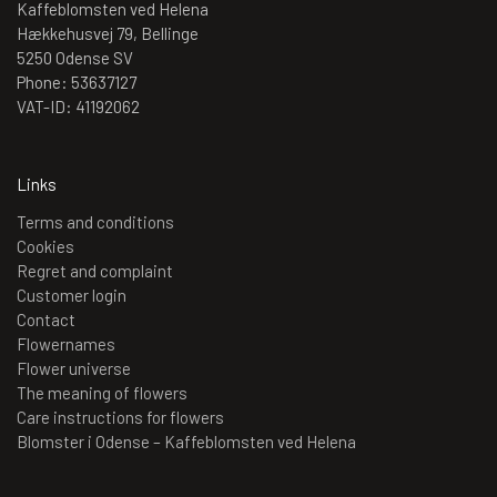
Kaffeblomsten ved Helena
Hækkehusvej 79, Bellinge
5250 Odense SV
Phone: 53637127
VAT-ID: 41192062
Links
Terms and conditions
Cookies
Regret and complaint
Customer login
Contact
Flowernames
Flower universe
The meaning of flowers
Care instructions for flowers
Blomster i Odense – Kaffeblomsten ved Helena