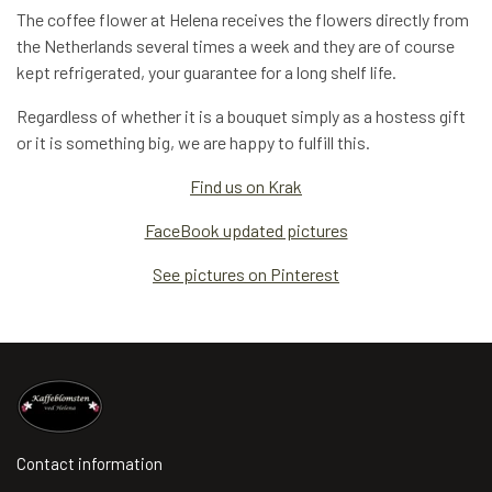
The coffee flower at Helena receives the flowers directly from
the Netherlands several times a week and they are of course
kept refrigerated, your guarantee for a long shelf life.
Regardless of whether it is a bouquet simply as a hostess gift
or it is something big, we are happy to fulfill this.
Find us on Krak
FaceBook updated pictures
See pictures on Pinterest
Contact information