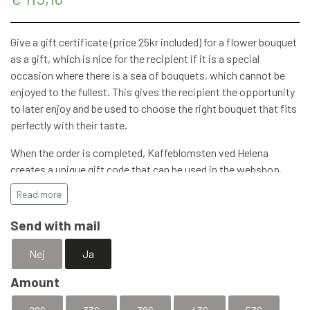
STRETCHER BOUQUETS
INSPIRATION
Give a gift certificate (price 25kr included) for a flower bouquet
as a gift, which is nice for the recipient if it is a special
occasion where there is a sea of ​​bouquets, which cannot be
enjoyed to the fullest. This gives the recipient the opportunity
to later enjoy and be used to choose the right bouquet that fits
perfectly with their taste.
When the order is completed, Kaffeblomsten ved Helena
creates a unique gift code that can be used in the webshop,
you are of course always welcome to stop by with the gift
Read more
certificate.
Send with mail
The gift certificate can of course also be used for our Hand-
Roasted Coffee and other products that can be found at
Nej
Ja
Kaffeblomsten ved Helena.
Amount
Remember to add a postal address if the gift certificate is to
be sent