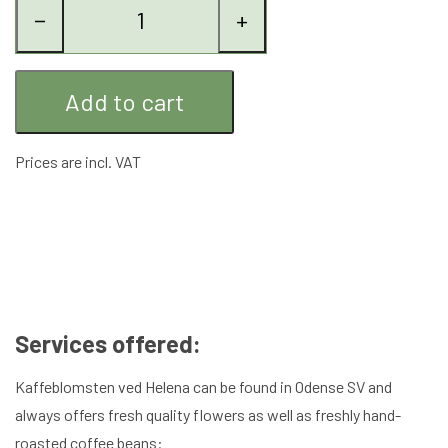
−
+
Add to cart
Prices are incl. VAT
Services offered:
Kaffeblomsten ved Helena can be found in Odense SV and
always offers fresh quality flowers as well as freshly hand-
roasted coffee beans: