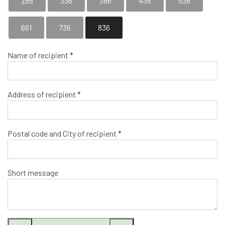
286
336
386
436
536
661
736
836
Name of recipient *
Address of recipient *
Postal code and City of recipient *
Short message